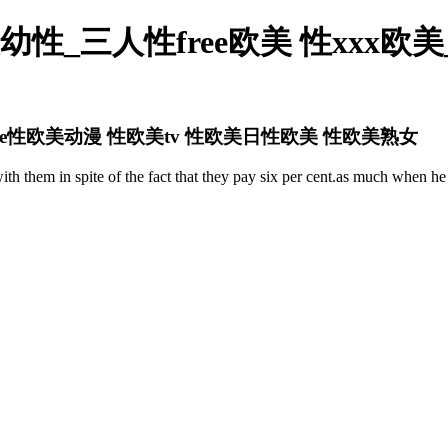
性_三人性free欧美 性xxx欧
ee性欧美动漫 性欧美tv 性欧美日性欧美 性欧美熟女
with them in spite of the fact that they pay six per cent.as much when 