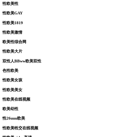
性欧美性
性欧美GAY
性欧美1819
性欧美激情
欧美性综合网
性欧美大片
双性人BBww欧美双性
色性欧美
性欧美女孩
性欧美美女
性欧美在线视频
欧美幼性
性26uuu欧美
性欧美牲交在线视频