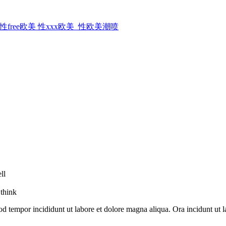
ree欧美 性xxx欧美_性欧美潮喷
ll
 think
od tempor incididunt ut labore et dolore magna aliqua. Ora incidunt ut l