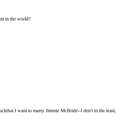
nt in the world?
uckthat I want to marry Jimmie McBride--I don't in the least,