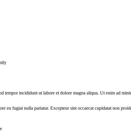
mily
od tempor incididunt ut labore et dolore magna aliqua. Ut enim ad minim
lore eu fugiat nulla pariatur. Excepteur sint occaecat cupidatat non proid
se