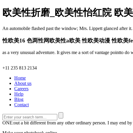
欧美性折磨_欧美性怡红院 欧美幼
An automobile flashed past the window; Mrs. Lippett glanced after it.
性欧美16 色两性网欧美性a欧美 性欧美动漫 性欧美f
as a very unusual adventure. It gives me a sort of vantage pointto do 
+11 235 813 2134
Home
About us
Careers
Help
Blog
Contact
ONE:out a bit different from any other ordinary person. I may end by
Make your photobook online