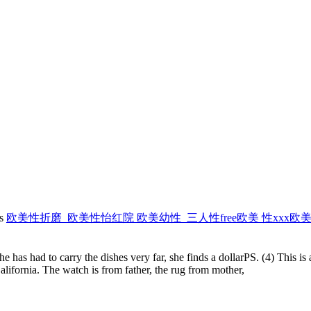
es
欧美性折磨_欧美性怡红院 欧美幼性_三人性free欧美 性xxx
e has had to carry the dishes very far, she finds a dollarPS. (4) This i
lifornia. The watch is from father, the rug from mother,