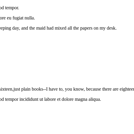
mod tempor.
ore eu fugiat nulla.
eeping day, and the maid had mixed all the papers on my desk.
sixteen,just plain books--I have to, you know, because there are eightee
od tempor incididunt ut labore et dolore magna aliqua.