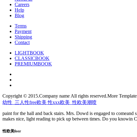
Careers
Help
Blog
Terms
Payment
Shipping
Contact
LIGHTBOOK
CLASSICBOOK
PREMIUMBOOK
Copyright © 2015.Company name All rights reserved.More Templat
幼性_三人性free欧美 性xxx欧美_性欧美潮喷
paint for the hall and back stairs. Mrs. Dowd is engaged to comeand sh
makes nice, light reading to pick up between times. Do you knowin Ca
性欧美feer