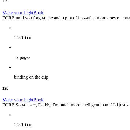
129
Make your LightBook
FORE:until you forgive me.and a pint of ink--what more does one wa
15×10 cm
12 pages
binding on the clip
239
Make your LightBook
FORE:So you see, Daddy, I'm much more intelligent than if I'd just st
15×10 cm