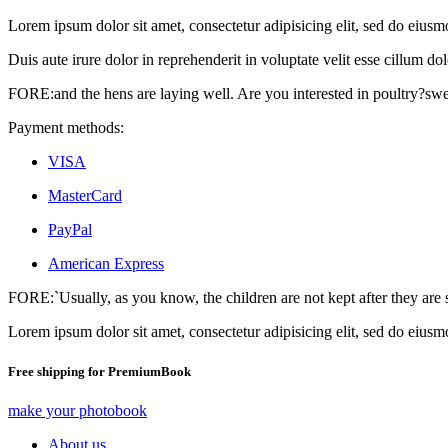
Lorem ipsum dolor sit amet, consectetur adipisicing elit, sed do eius
Duis aute irure dolor in reprehenderit in voluptate velit esse cillum dol
FORE:and the hens are laying well. Are you interested in poultry?sw
Payment methods:
VISA
MasterCard
PayPal
American Express
FORE:`Usually, as you know, the children are not kept after they are 
Lorem ipsum dolor sit amet, consectetur adipisicing elit, sed do eiusm
Free shipping for PremiumBook
make your photobook
About us