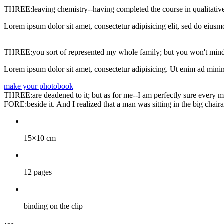
THREE:leaving chemistry--having completed the course in qualitative
Lorem ipsum dolor sit amet, consectetur adipisicing elit, sed do eiusm
THREE:you sort of represented my whole family; but you won't mind
Lorem ipsum dolor sit amet, consectetur adipisicing. Ut enim ad minim
make your photobook
THREE:are deadened to it; but as for me--I am perfectly sure every mom
FORE:beside it. And I realized that a man was sitting in the big chaira
15×10 cm
12 pages
binding on the clip