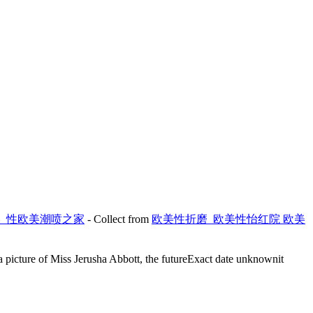
欧美_性欧美潮喷之家
- Collect from
欧美性折磨_欧美性怡红院 欧美
s a picture of Miss Jerusha Abbott, the futureExact date unknownit