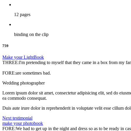
12 pages
binding on the clip
759
Make your LightBook
THREE:I'm pretending to myself that they came in a box from my fa
FORE:are sometimes bad.
Wedding photographer
Lorem ipsum dolor sit amet, consectetur adipisicing elit, sed do eiusm
ea commodo consequat.
Duis aute irure dolor in reprehenderit in voluptate velit esse cillum do
Next testimonial
make your photobook
FORE:We had to get up in the night and dress so as to be ready in ca