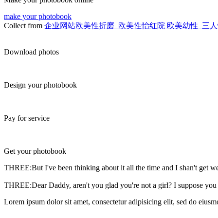
make your photobook
Collect from
企业网站欧美性折磨_欧美性怡红院 欧美幼性_三人性f
Download photos
Design your photobook
Pay for service
Get your photobook
THREE:But I've been thinking about it all the time and I shan't get we
THREE:Dear Daddy, aren't you glad you're not a girl? I suppose you
Lorem ipsum dolor sit amet, consectetur adipisicing elit, sed do eiusm