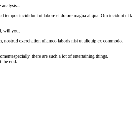
 analysis--
od tempor incididunt ut labore et dolore magna aliqua. Ora incidunt ut l
, will you,
, nostrud exercitation ullamco laboris nisi ut aliquip ex commodo.
entespecially, there are such a lot of entertaining things.
t the end.