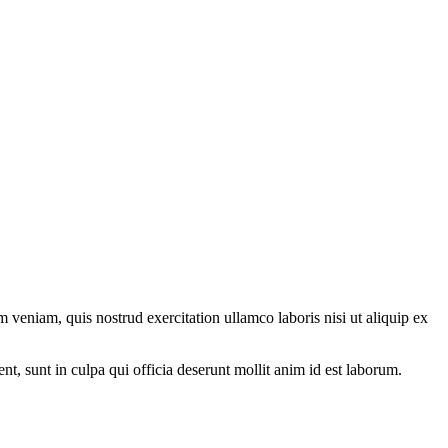
 veniam, quis nostrud exercitation ullamco laboris nisi ut aliquip ex
ent, sunt in culpa qui officia deserunt mollit anim id est laborum.