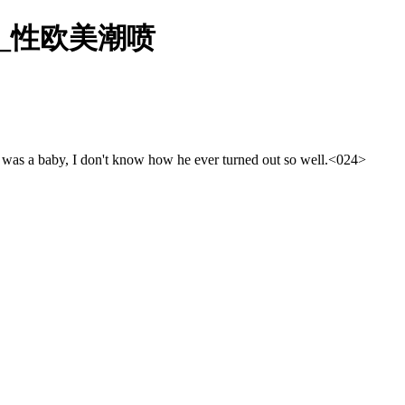
美_性欧美潮喷
he was a baby, I don't know how he ever turned out so well.
<024>